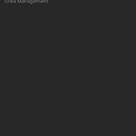
Crisis Management