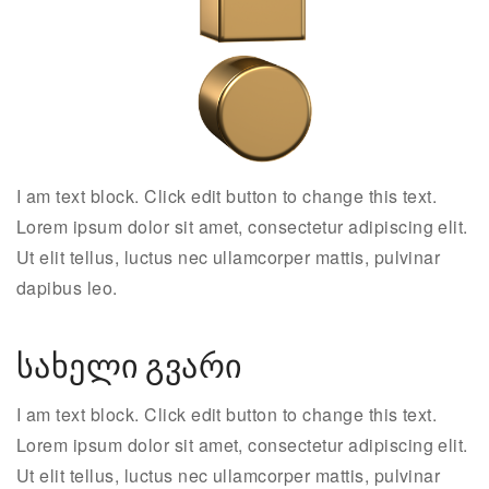
I am text block. Click edit button to change this text.
Lorem ipsum dolor sit amet, consectetur adipiscing elit.
Ut elit tellus, luctus nec ullamcorper mattis, pulvinar
dapibus leo.
სახელი გვარი
I am text block. Click edit button to change this text.
Lorem ipsum dolor sit amet, consectetur adipiscing elit.
Ut elit tellus, luctus nec ullamcorper mattis, pulvinar