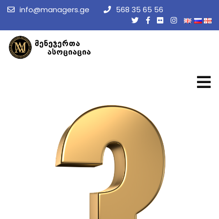
info@managers.ge
568 35 65 56