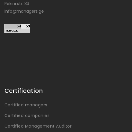
Pekini str. 33
info@managers.ge
Certification
Certified managers
Certified companies
Certified Management Auditor