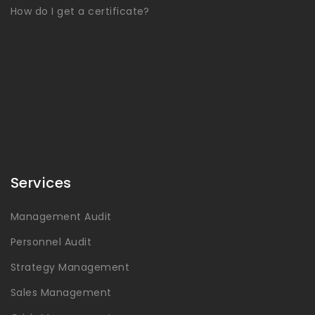
How do I get a certificate?
Services
Management Audit
Personnel Audit
Strategy Management
Sales Management