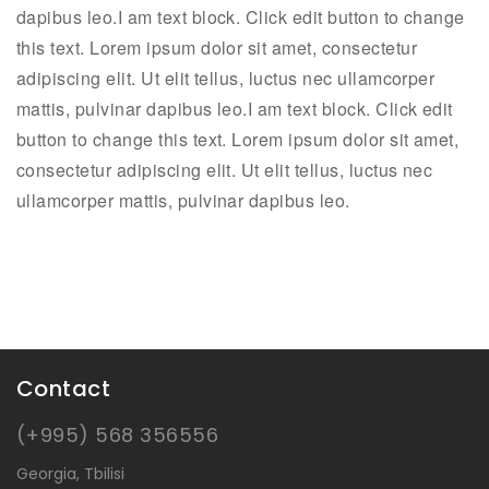
dapibus leo.I am text block. Click edit button to change
this text. Lorem ipsum dolor sit amet, consectetur
adipiscing elit. Ut elit tellus, luctus nec ullamcorper
mattis, pulvinar dapibus leo.I am text block. Click edit
button to change this text. Lorem ipsum dolor sit amet,
consectetur adipiscing elit. Ut elit tellus, luctus nec
ullamcorper mattis, pulvinar dapibus leo.
Contact
(+995) 568 356556
Georgia, Tbilisi