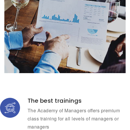
The best trainings
The Academy of Managers offers premium
class training for all levels of managers or
managers