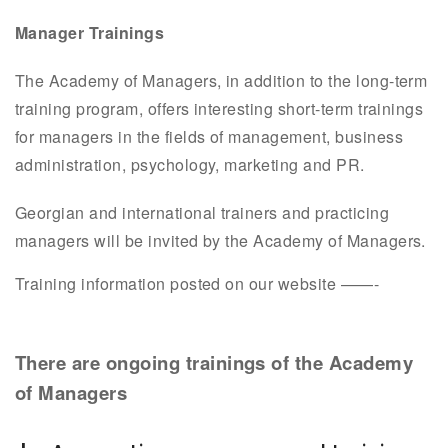
Manager Trainings
The Academy of Managers, in addition to the long-term
training program, offers interesting short-term trainings
for managers in the fields of management, business
administration, psychology, marketing and PR.
Georgian and international trainers and practicing
managers will be invited by the Academy of Managers.
Training information posted on our website ——-
There are ongoing trainings of the Academy
of Managers