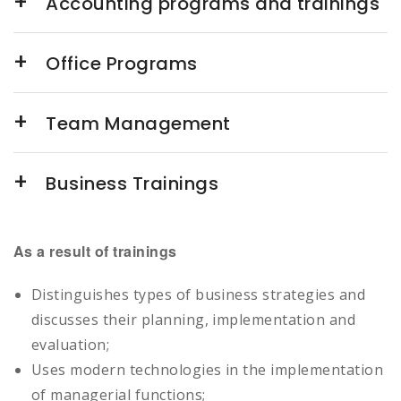
Accounting programs and trainings
Office Programs
Team Management
Business Trainings
As a result of trainings
Distinguishes types of business strategies and
discusses their planning, implementation and
evaluation;
Uses modern technologies in the implementation
of managerial functions;