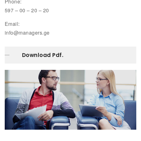
Phone:
597 – 00 – 20 – 20
Email:
info@managers.ge
Download Pdf.