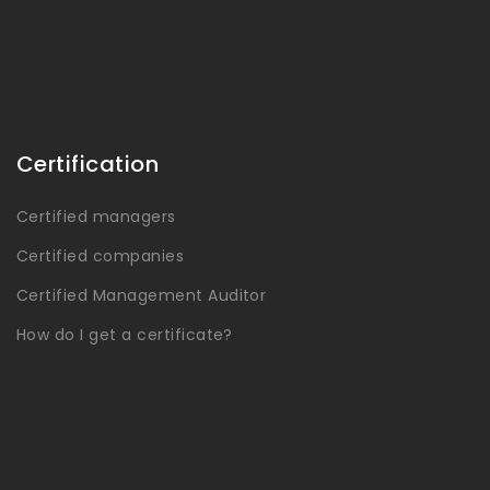
Certification
Certified managers
Certified companies
Certified Management Auditor
How do I get a certificate?