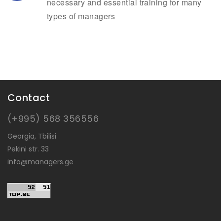
necessary and essential training for many
types of managers
Contact
(+995) 568 356556
Georgia, Tbilisi
Pekini str. 33
info@managers.ge