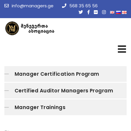
info@managers.ge
568 35 65 56
Manager Certification Program
Certified Auditor Managers Program
Manager Trainings