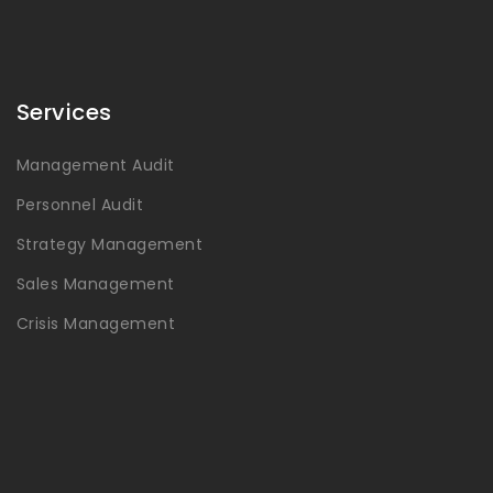
Services
Management Audit
Personnel Audit
Strategy Management
Sales Management
Crisis Management