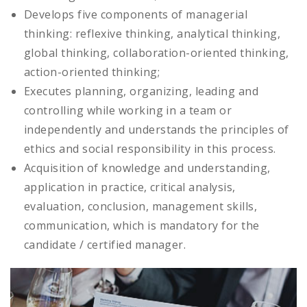
Develops five components of managerial
thinking: reflexive thinking, analytical thinking,
global thinking, collaboration-oriented thinking,
action-oriented thinking;
Executes planning, organizing, leading and
controlling while working in a team or
independently and understands the principles of
ethics and social responsibility in this process.
Acquisition of knowledge and understanding,
application in practice, critical analysis,
evaluation, conclusion, management skills,
communication, which is mandatory for the
candidate / certified manager.