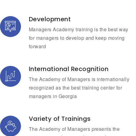
Development
Managers Academy training is the best way
for managers to develop and keep moving
forward
International Recognition
The Academy of Managers is internationally
recognized as the best training center for
managers in Georgia
Variety of Trainings
The Academy of Managers presents the