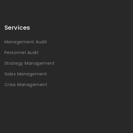
Services
Management Audit
Personnel Audit
Strategy Management
Sales Management
Crisis Management