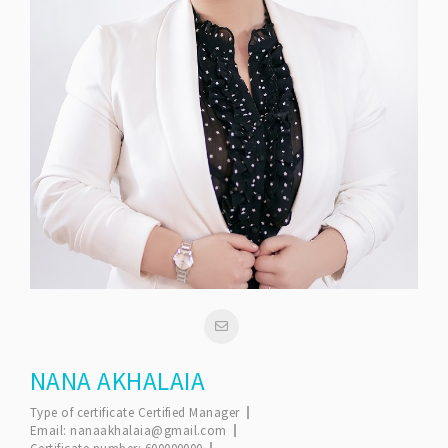
NANA AKHALAIA
Type of certificate
Certified Manager
Email:
nanaakhalaia@gmail.com