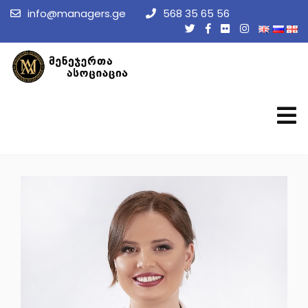
info@managers.ge
568 35 65 56