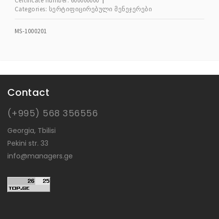
Certificate number:
600000000
Categories:
სერტიფიცირებული მენეჯერები
MS-1000201
Contact
(+995) 568 356556
Georgia, Tbilisi
Pekini str. 33
info@managers.ge