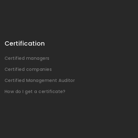
Certification
Certified managers
Certified companies
Certified Management Auditor
How do I get a certificate?