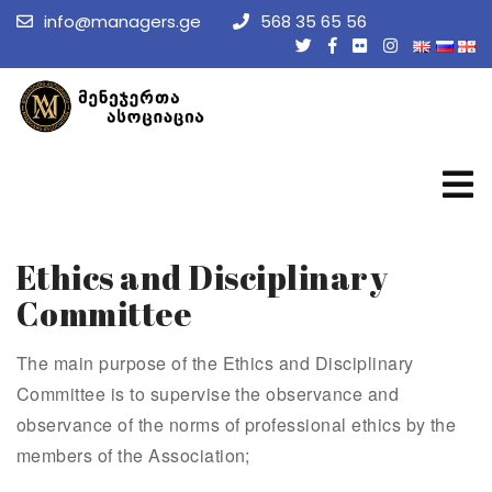
info@managers.ge
568 35 65 56
Ethics and Disciplinary
Committee
The main purpose of the Ethics and Disciplinary
Committee is to supervise the observance and
observance of the norms of professional ethics by the
members of the Association;