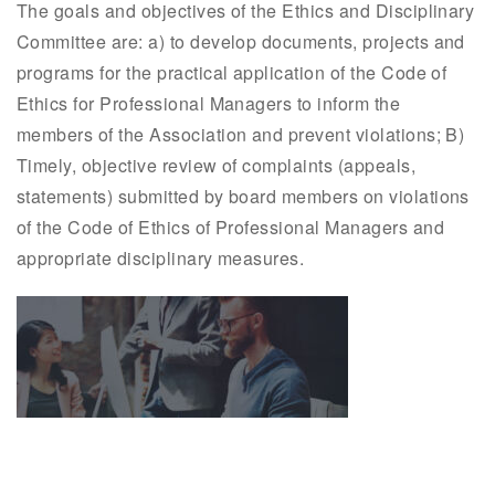
The goals and objectives of the Ethics and Disciplinary
Committee are: a) to develop documents, projects and
programs for the practical application of the Code of
Ethics for Professional Managers to inform the
members of the Association and prevent violations; B)
Timely, objective review of complaints (appeals,
statements) submitted by board members on violations
of the Code of Ethics of Professional Managers and
appropriate disciplinary measures.