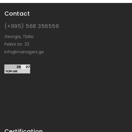
Contact
(+995) 568 356556
Georgia, Tbilisi
Pekini str. 33
info@managers.ge
Certification