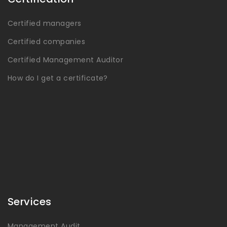
Certified managers
Certified companies
Certified Management Auditor
How do I get a certificate?
Services
Management Audit