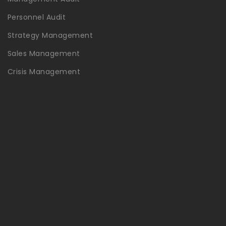
Personnel Audit
Strategy Management
Sales Management
Crisis Management