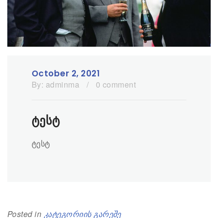
October 2, 2021
By:
adminma
/
0 comment
ტესტ
ტესტ
Posted in
კატეგორიის გარეშე