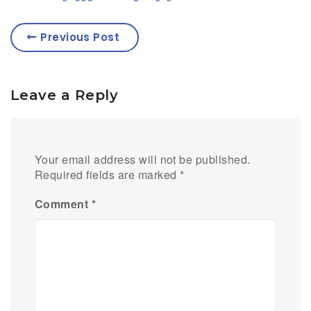
Previous Post
Leave a Reply
Your email address will not be published.
Required fields are marked
*
Comment
*