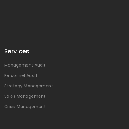
Services
Management Audit
Personnel Audit
Strategy Management
Sales Management
Crisis Management