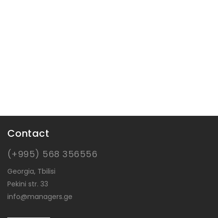
Contact
(+995) 568 356556
Georgia, Tbilisi
Pekini str. 33
info@managers.ge