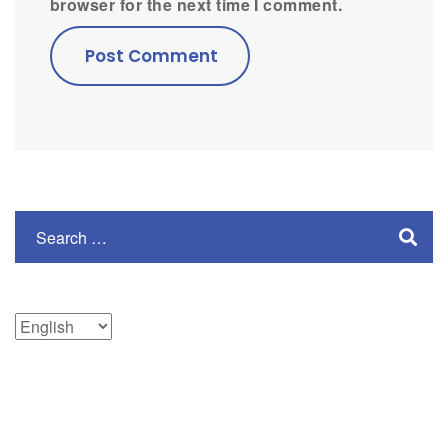
browser for the next time I comment.
Choose
a
language