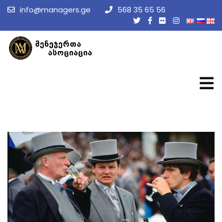
info@managers.ge
568 35 65 56