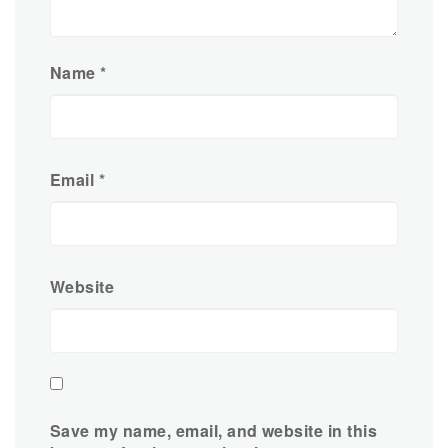
Name
*
Email
*
Website
Save my name, email, and website in this