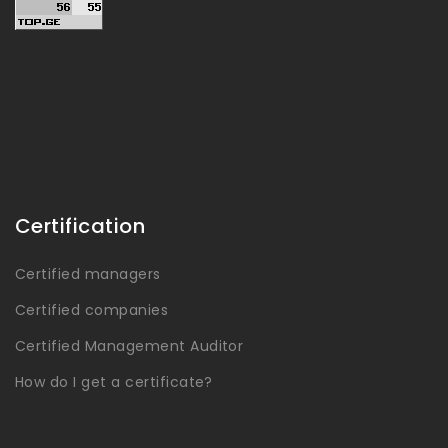
Certification
Certified managers
Certified companies
Certified Management Auditor
How do I get a certificate?