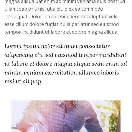
magna aliqua uat enim ad minim veniama quis nostrud
ullamcoab oris nisi ut aliquip ex ea commodo
consequat. Dolor in reprehenderit in voluptate velit
esse cillum dolore fugiat nulla pariatur sed eiusmod
tempor incididunt ut labore et dolore magna aliqua.
Lorem ipsum dolor sit amet consectetur
adipisicing elit sed eiusmod tempor incididunt
ut labore et dolore magna aliqua sedu enim ad
minim veniam exercitation ullamco laboris
nisi ut aliquip.