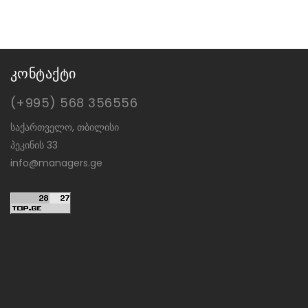
კონტაქტი
(+995) 568 356556
საქართველო, თბილისი
პეკინის 33
info@managers.ge