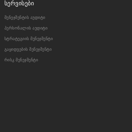
სერვისები
მენეჯმენტის აუდიტი
პერსონალის აუდიტი
სტრატეგიის მენეჯმენტი
გაყიდვების მენეჯმენტი
რისკ მენეჯმენტი