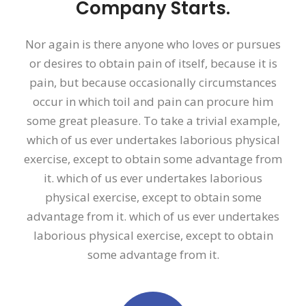
Company Starts.
Nor again is there anyone who loves or pursues
or desires to obtain pain of itself, because it is
pain, but because occasionally circumstances
occur in which toil and pain can procure him
some great pleasure. To take a trivial example,
which of us ever undertakes laborious physical
exercise, except to obtain some advantage from
it. which of us ever undertakes laborious
physical exercise, except to obtain some
advantage from it. which of us ever undertakes
laborious physical exercise, except to obtain
some advantage from it.