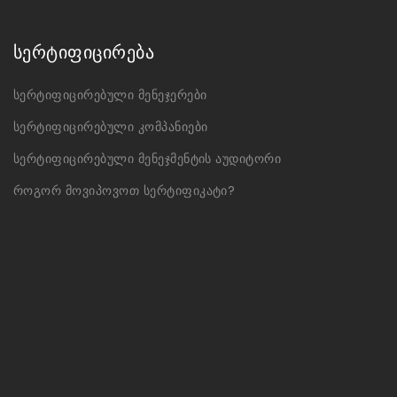
სერტიფიცირება
სერტიფიცირებული მენეჯერები
სერტიფიცირებული კომპანიები
სერტიფიცირებული მენეჯმენტის აუდიტორი
როგორ მოვიპოვოთ სერტიფიკატი?