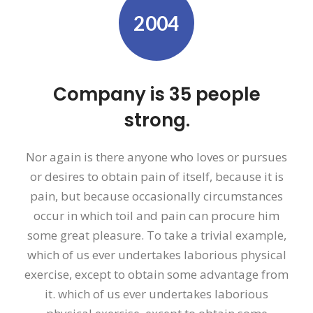
2004
Company is 35 people
strong.
Nor again is there anyone who loves or pursues
or desires to obtain pain of itself, because it is
pain, but because occasionally circumstances
occur in which toil and pain can procure him
some great pleasure. To take a trivial example,
which of us ever undertakes laborious physical
exercise, except to obtain some advantage from
it. which of us ever undertakes laborious