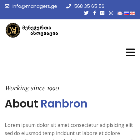
info@managers.ge
568 35 65 56
Working since 1990
About
Ranbron
Lorem ipsum dolor sit amet consectetur adipisicing elit
sed do eiusmod temp incidunt ut labore et dolore