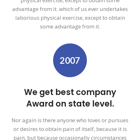
physical exercise, except to obtain some
advantage from it. which of us ever undertakes
laborious physical exercise, except to obtain
some advantage from it.
2007
We get best company
Award on state level.
Nor again is there anyone who loves or pursues
or desires to obtain pain of itself, because it is
pain, but because occasionally circumstances