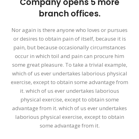
Company opens 5 more
branch offices.
Nor again is there anyone who loves or pursues
or desires to obtain pain of itself, because it is
pain, but because occasionally circumstances
occur in which toil and pain can procure him
some great pleasure. To take a trivial example,
which of us ever undertakes laborious physical
exercise, except to obtain some advantage from
it. which of us ever undertakes laborious
physical exercise, except to obtain some
advantage from it. which of us ever undertakes
laborious physical exercise, except to obtain
some advantage from it.