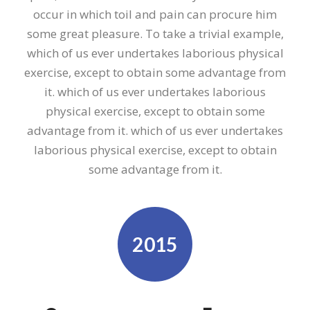
occur in which toil and pain can procure him
some great pleasure. To take a trivial example,
which of us ever undertakes laborious physical
exercise, except to obtain some advantage from
it. which of us ever undertakes laborious
physical exercise, except to obtain some
advantage from it. which of us ever undertakes
laborious physical exercise, except to obtain
some advantage from it.
2015